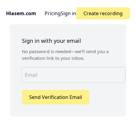
Hlasem.com
Pricing
Sign in
Create recording
Sign in with your email
No password is needed—we’ll send you a
verification link to your inbox.
Send Verification Email